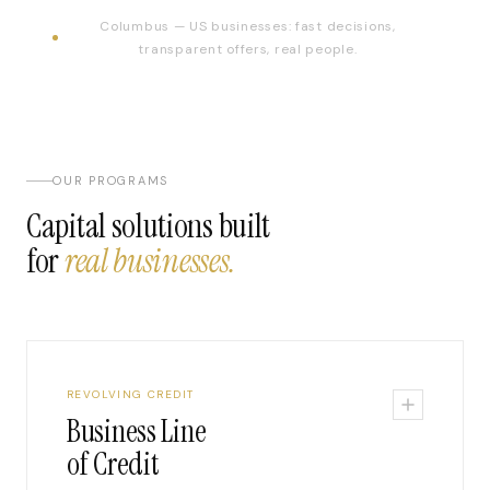
Columbus — US businesses: fast decisions,
transparent offers, real people.
OUR PROGRAMS
Capital solutions built
for
real businesses.
REVOLVING CREDIT
Business Line
of Credit