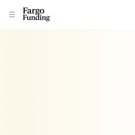
Skip to
content