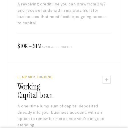
A revolving credit line you can draw from 24/7
and receive funds within minutes. Built for
businesses that need flexible, ongoing access
to capital.
$10K – $1M
AVAILABLE CREDIT
LUMP SUM FUNDING
Working
Capital Loan
A one-time lump sum of capital deposited
directly into your business account, with an
option to renew for more once you're in good
standing.