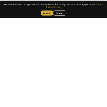
We use cookies to improve your experience. By using this site, you agree to our
Terms
& Conditions
.
Accept
Decline
$10K – $5M
LOAN AMOUNT
Rates and terms vary by business profile
SEE IF YOU QUALIFY
Move forward with fast,
reliable business funding.