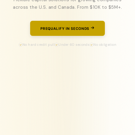
across the U.S. and Canada. From $10K to $5M+.
PREQUALIFY IN SECONDS
No hard credit pull
Under 60 seconds
No obligation