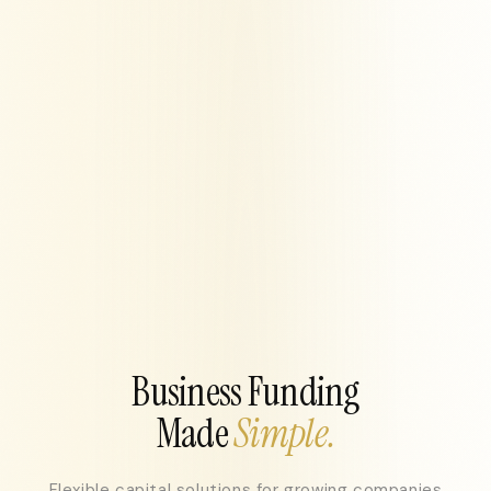
Business Funding
Made
Simple.
Flexible capital solutions for growing companies