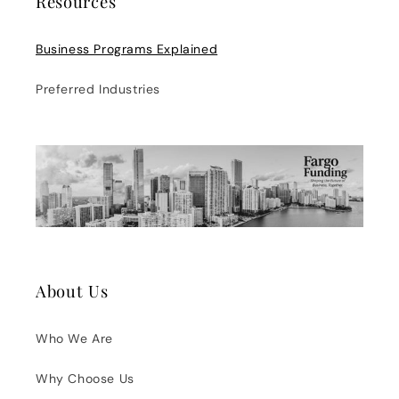
Resources
Business Programs Explained
Preferred Industries
About Us
Who We Are
Why Choose Us