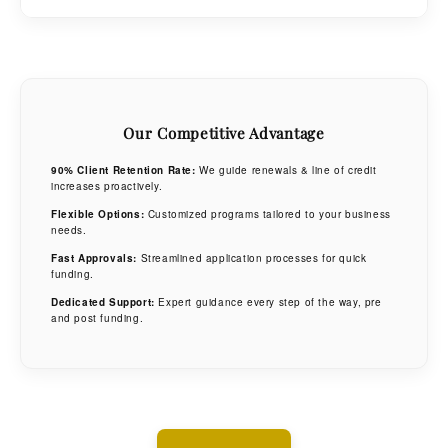
Covers a wide range of industries and equipment types.
Competitive rates & fast approvals.
Call us for more information on our private equity programs.
High funding limits with tailored terms.
Our Competitive Advantage
90% Client Retention Rate:
We guide renewals & line of credit
increases proactively.
Flexible Options:
Customized programs tailored to your business
needs.
Fast Approvals:
Streamlined application processes for quick
funding.
Dedicated Support:
Expert guidance every step of the way, pre
and post funding.