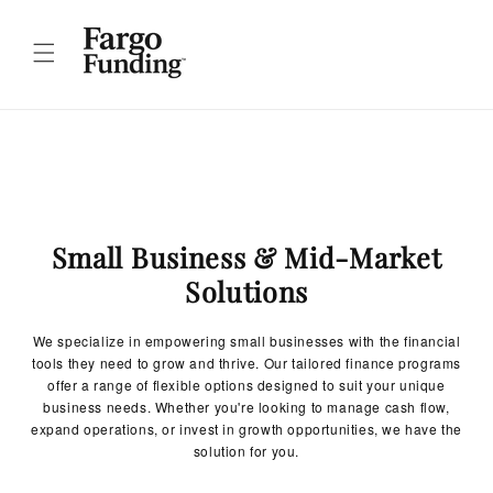
Skip to
content
Small Business & Mid-Market
Solutions
We specialize in empowering small businesses with the financial
tools they need to grow and thrive. Our tailored finance programs
offer a range of flexible options designed to suit your unique
business needs. Whether you're looking to manage cash flow,
expand operations, or invest in growth opportunities, we have the
solution for you.