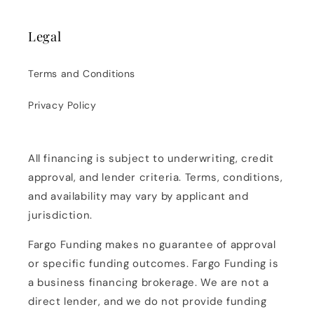
Legal
Terms and Conditions
Privacy Policy
All financing is subject to underwriting, credit
approval, and lender criteria. Terms, conditions,
and availability may vary by applicant and
jurisdiction.
Fargo Funding makes no guarantee of approval
or specific funding outcomes. Fargo Funding is
a business financing brokerage. We are not a
direct lender, and we do not provide funding