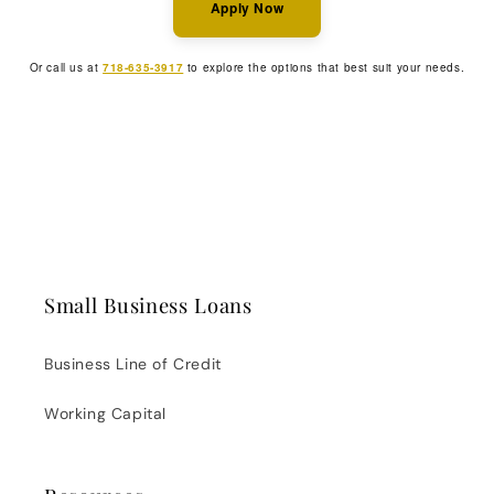
Apply Now
Or call us at
718-635-3917
to explore the options that best suit your needs.
Small Business Loans
Business Line of Credit
Working Capital